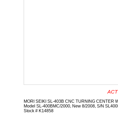
ACT
MORI SEIKI SL-403B CNC TURNING CENTER W
Model SL-400BMC/2000, New 8/2008, S/N SL40
Stock # K14858