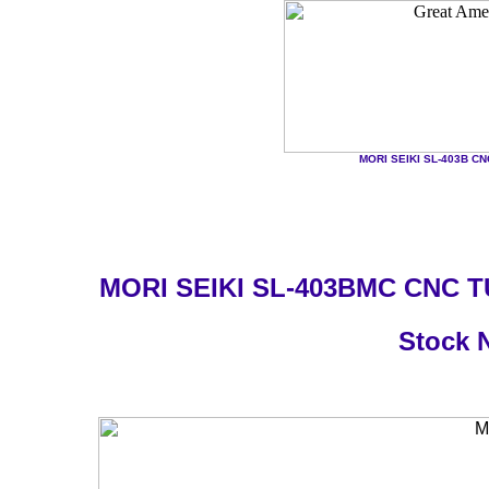
MORI SEIKI SL-403B CNC 
MORI SEIKI SL-403BMC CNC 
Stock 