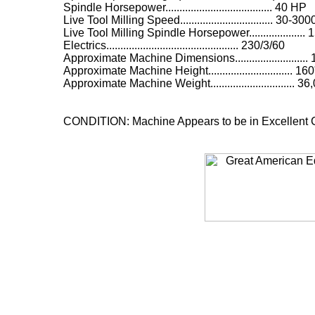
Spindle Horsepower...................................... 40 HP
Live Tool Milling Speed................................. 30-
Live Tool Milling Spindle Horsepower....................
Electrics............................................... 230/3/60
Approximate Machine Dimensions..........................
Approximate Machine Height.............................. 160
Approximate Machine Weight.............................. 
CONDITION: Machine Appears to be in Excellent C