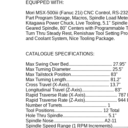
EQUIPPED WITH:
Mori MSX-500iii (Fanuc 21i) CNC Control, RS-232 
Part Program Storage, Macros, Spindle Load Meter
Kitagawa Power Chuck, Live Tooling, 5.1" Spindl
Geared Spindle, 80" Centers with Programmable T
Turn Thru Steady Rest, Renishaw Tool Setting Pr
and Coolant System, Nice Tooling Package.
CATALOGUE SPECIFICATIONS:
Max Swing Over Bed...................................... 27.95"
Max Turning Diameter.................................... 25.5"
Max Tailstock Position.................................. 83"
Max Turning Length...................................... 81.2"
Cross Travel (X-Axis)................................... 13.7"
Longitudinal Travel (Z-Axis)............................ 83"
Rapid Traverse Rate (X-Axis)............................ 78
Rapid Traverse Rate (Z-Axis)............................ 94
Number of Turrets....................................... 1
Tool Positions.......................................... 12 Total
Hole Thru Spindle....................................... 5.1"
Spindle Nose............................................ A2-11
Spindle Speed Range (1 RPM Increments)............