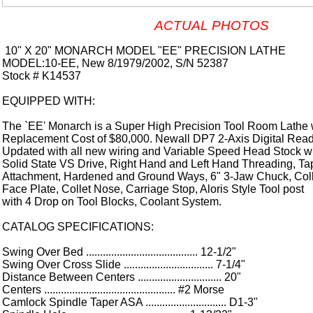
ACTUAL PHOTOS
10" X 20" MONARCH MODEL "EE" PRECISION LATHE
MODEL:10-EE, New 8/1979/2002, S/N 52387
Stock # K14537
EQUIPPED WITH:
The `EE' Monarch is a Super High Precision Tool Room Lathe 
Replacement Cost of $80,000. Newall DP7 2-Axis Digital Read
Updated with all new wiring and Variable Speed Head Stock w
Solid State VS Drive, Right Hand and Left Hand Threading, Ta
Attachment, Hardened and Ground Ways, 6" 3-Jaw Chuck, Coll
Face Plate, Collet Nose, Carriage Stop, Aloris Style Tool post
with 4 Drop on Tool Blocks, Coolant System.
CATALOG SPECIFICATIONS:
Swing Over Bed ........................................ 12-1/2"
Swing Over Cross Slide ................................ 7-1/4"
Distance Between Centers .............................. 20"
Centers ............................................... #2 Morse
Camlock Spindle Taper ASA ............................. D1-3"