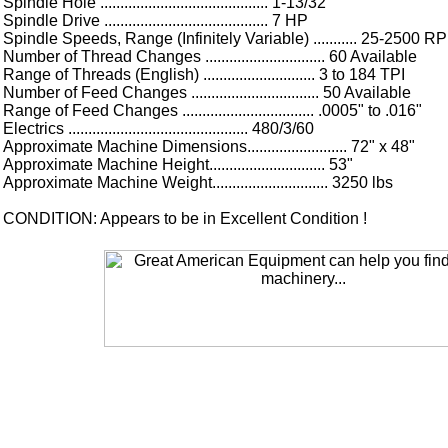
Spindle Hole .......................................... 1-13/32"
Spindle Drive ......................................... 7 HP
Spindle Speeds, Range (Infinitely Variable) ........... 25-2500 R
Number of Thread Changes .............................. 60 Available
Range of Threads (English) ............................ 3 to 184 TPI
Number of Feed Changes ................................ 50 Available
Range of Feed Changes ................................. .0005" to .016"
Electrics ............................................. 480/3/60
Approximate Machine Dimensions......................... 72" x 48"
Approximate Machine Height............................. 53"
Approximate Machine Weight............................. 3250 lbs
CONDITION: Appears to be in Excellent Condition !