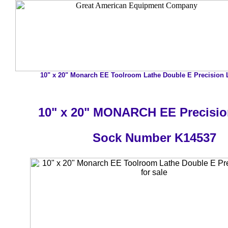
10" x 20" Monarch EE Toolroom Lathe Double E Precision L
10" x 20" MONARCH EE Precisio
Sock Number K14537