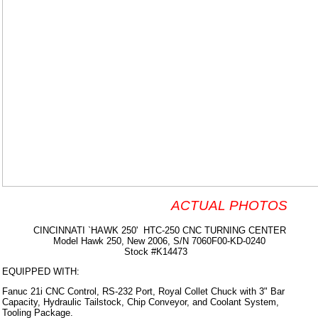
ACTUAL PHOTOS
CINCINNATI `HAWK 250' HTC-250 CNC TURNING CENTER
Model Hawk 250, New 2006, S/N 7060F00-KD-0240
Stock #K14473
EQUIPPED WITH:
Fanuc 21i CNC Control, RS-232 Port, Royal Collet Chuck with 3" Bar
Capacity, Hydraulic Tailstock, Chip Conveyor, and Coolant System,
Tooling Package.