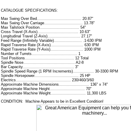
CATALOGUE SPECIFICATIONS:
Max Swing Over Bed...................................... 20.87"
Max Swing Over Carriage................................. 13.78"
Max Tailstock Position.................................. 54"
Cross Travel (X-Axis)................................... 10.63"
Longitudinal Travel (Z-Axis)............................ 27.17"
Feed Range (Infinitely Variable)........................ .1-630 IPM
Rapid Traverse Rate (X-Axis)............................ 630 IPM
Rapid Traverse Rate (Y-Axis)............................ 1000 IPM
Number of Turrets....................................... 1
Tool Positions.......................................... 12 Total
Spindle Nose............................................ A2-8
Bar Capacity............................................ 3"
Spindle Speed Range (1 RPM Increments).................. 30-3300 RPM
Spindle Horsepower...................................... 25 HP
Electrics............................................... 230/460/3/60
Approximate Machine Dimensions.......................... 136" x 74"
Approximate Machine Height.............................. 70"
Approximate Machine Weight.............................. 11,300 LBS
CONDITION: Machine Appears to be in Excellent Condition!