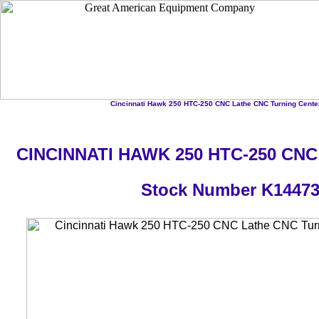
Cincinnati Hawk 250 HTC-250 CNC Lathe CNC Turning Center
CINCINNATI HAWK 250 HTC-250 CNC 
Stock Number K1447