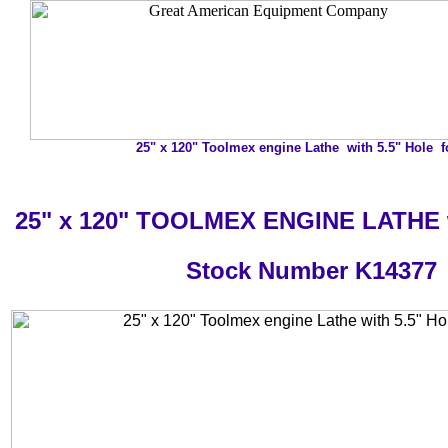
25" x 120" Toolmex engine Lathe with 5.5" Hole f
25" x 120" TOOLMEX ENGINE LATHE w
Stock Number K14377