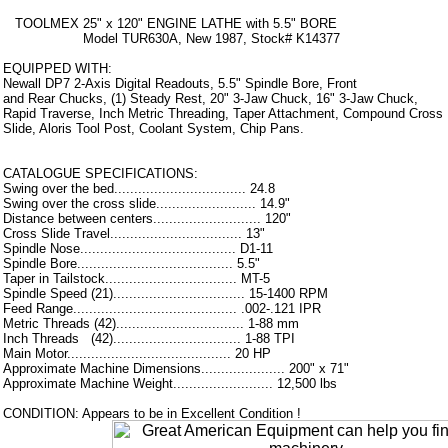
TOOLMEX 25" x 120" ENGINE LATHE with 5.5" BORE
Model TUR630A, New 1987, Stock# K14377
EQUIPPED WITH:
Newall DP7 2-Axis Digital Readouts, 5.5" Spindle Bore, Front
and Rear Chucks, (1) Steady Rest, 20" 3-Jaw Chuck, 16" 3-Jaw Chuck,
Rapid Traverse, Inch Metric Threading, Taper Attachment, Compound Cross
Slide, Aloris Tool Post, Coolant System, Chip Pans.
CATALOGUE SPECIFICATIONS:
Swing over the bed................................. 24.8
Swing over the cross slide......................... 14.9"
Distance between centers........................... 120"
Cross Slide Travel................................. 13"
Spindle Nose....................................... D1-11
Spindle Bore....................................... 5.5"
Taper in Tailstock................................. MT-5
Spindle Speed (21)................................. 15-1400 RPM
Feed Range......................................... .002-.121 IPR
Metric Threads (42)................................ 1-88 mm
Inch Threads (42)................................ 1-88 TPI
Main Motor......................................... 20 HP
Approximate Machine Dimensions..................... 200" x 71"
Approximate Machine Weight......................... 12,500 lbs
CONDITION: Appears to be in Excellent Condition !