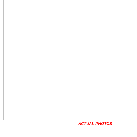
ACTUAL PHOTOS