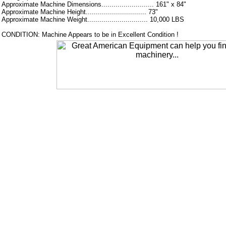
Approximate Machine Dimensions.......................... 161" x 84"
Approximate Machine Height.............................. 73"
Approximate Machine Weight.............................. 10,000 LBS
CONDITION: Machine Appears to be in Excellent Condition !