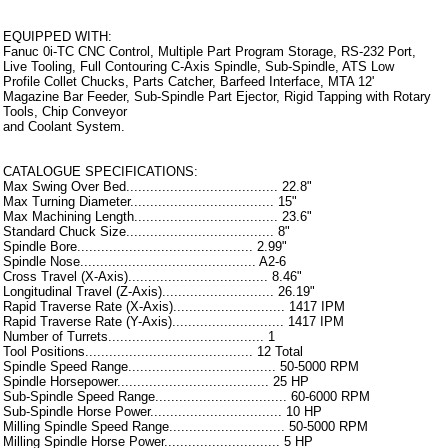
EQUIPPED WITH:
Fanuc 0i-TC CNC Control, Multiple Part Program Storage, RS-232 Port,
Live Tooling, Full Contouring C-Axis Spindle, Sub-Spindle, ATS Low
Profile Collet Chucks, Parts Catcher, Barfeed Interface, MTA 12'
Magazine Bar Feeder, Sub-Spindle Part Ejector, Rigid Tapping with Rotary
Tools, Chip Conveyor
and Coolant System.
CATALOGUE SPECIFICATIONS:
Max Swing Over Bed...................................... 22.8"
Max Turning Diameter.................................... 15"
Max Machining Length.................................... 23.6"
Standard Chuck Size..................................... 8"
Spindle Bore............................................ 2.99"
Spindle Nose............................................ A2-6
Cross Travel (X-Axis)................................... 8.46"
Longitudinal Travel (Z-Axis)............................ 26.19"
Rapid Traverse Rate (X-Axis)............................ 1417 IPM
Rapid Traverse Rate (Y-Axis)............................ 1417 IPM
Number of Turrets....................................... 1
Tool Positions.......................................... 12 Total
Spindle Speed Range..................................... 50-5000 RPM
Spindle Horsepower...................................... 25 HP
Sub-Spindle Speed Range................................. 60-6000 RPM
Sub-Spindle Horse Power................................. 10 HP
Milling Spindle Speed Range............................. 50-5000 RPM
Milling Spindle Horse Power............................. 5 HP