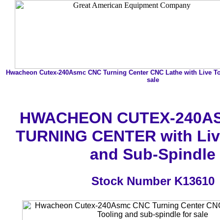
Hwacheon Cutex-240Asmc CNC Turning Center CNC Lathe with Live To
sale
HWACHEON CUTEX-240A
TURNING CENTER with Liv
and Sub-Spindle
Stock Number K13610