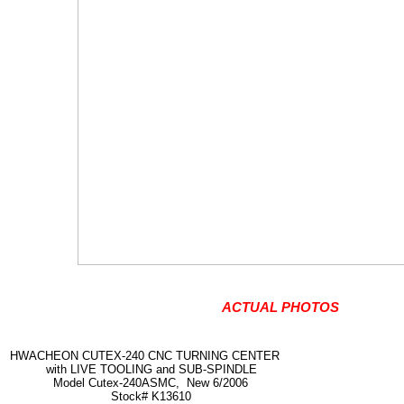
ACTUAL PHOTOS
HWACHEON CUTEX-240 CNC TURNING CENTER
with LIVE TOOLING and SUB-SPINDLE
Model Cutex-240ASMC, New 6/2006
Stock# K13610