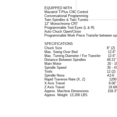
EQUIPPED WITH
Mazatrol T-Plus CNC Control
Conversational Programming
Twin Spindles & Twin Turrets
12" Monochrome CRT
Programmable Tool Eyes (L & R)
Auto Chuck Open/Close
Programmable Work Piece Transfer between sp
SPECIFICATIONS
Chuck Size 8" (2)
Max. Swing Over Bed 12.6"
Max. Turning Diameter / For Transfer 12.6" 
Distance Between Spindles 49.21"
Main Motor 20 - 15 
Spindle Speed 35 - 475
Tools 12 (2)
Spindle Nose A2-6
Rapid Traverse Rate (X, Z) 1200 -
X Axis Travel 9.06"
Z Axis Travel 19.69
Approx. Machine Dimensions 159.3" x 
Approx. Weight 13,200 LBS