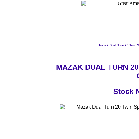
Mazak Dual Turn 20 Twin Sp
MAZAK DUAL TURN 20
Stock 