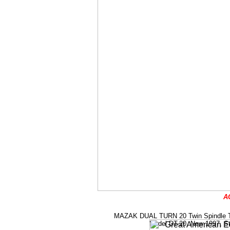
A
MAZAK DUAL TURN 20 Twin Spindle Twin 
Model DT-20, New 1997, Stock