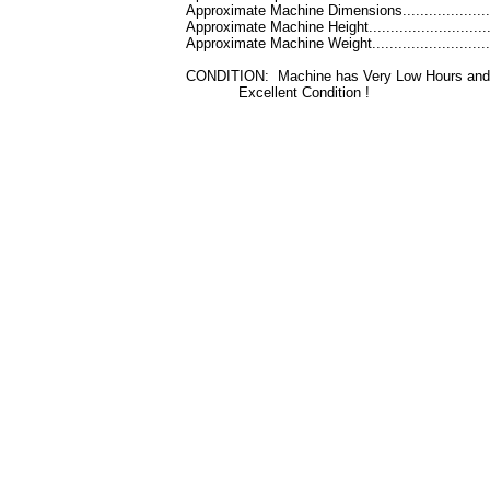
Approximate Machine Dimensions.....................
Approximate Machine Height............................
Approximate Machine Weight..........................
CONDITION: Machine has Very Low Hours and 
Excellent Condition !