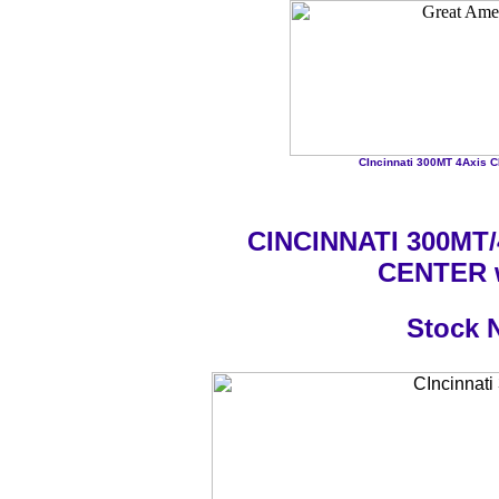
CIncinnati 300MT 4Axis C
CINCINNATI 300MT/
CENTER w
Stock 