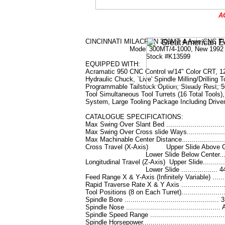
A
CINCINNATI MILACRON 300MT 4-Axis CNC 
Model 300MT/4-1000, N
Stock #K13599
EQUIPPED WITH:
Acramatic 950 CNC Control w/14" Color CRT, 12
Hydraulic Chuck, `Live' Spindle Milling/Drilling T
Programmable Tailstock Option, Steady Rest, 5
Tool Simultaneous Tool Turrets (16 Total Tools)
System, Large Tooling Package Including Drive
CATALOGUE SPECIFICATIONS:
Max Swing Over Slant Bed .............................
Max Swing Over Cross slide Ways.....................
Max Machinable Center Distance.......................
Cross Travel (X-Axis) Upper Slide Above Cen
Lower Slide Below Center......
Longitudinal Travel (Z-Axis) Upper Slide...........
Lower Slide .................. 44
Feed Range X & Y-Axis (Infinitely Variable) .......
Rapid Traverse Rate X & Y Axis .....................
Tool Positions (8 on Each Turret).....................
Spindle Bore ............................................... 
Spindle Nose ...........................................
Spindle Speed Range .................................
Spindle Horsepower......................................