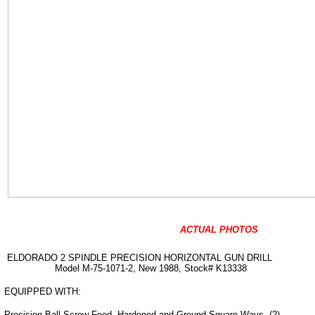
ACTUAL PHOTOS
ELDORADO 2 SPINDLE PRECISION HORIZONTAL GUN DRILL
Model M-75-1071-2, New 1988, Stock# K13338
EQUIPPED WITH:
Precision Ball Screw Feed, Hardened and Ground Square Ways, (2)