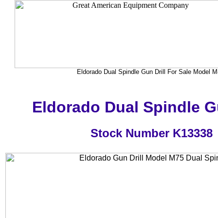
Eldorado Dual Spindle Gun Drill For Sale Model M
Eldorado Dual Spindle Gu
Stock Number K13338