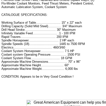
Flo-Minder Coolant Monitors, Feed Thrust Meters, Pendent Control,
Automatic Lubrication System, Coolant System
CATALOGUE SPECIFICATIONS:
Working Surface of Table.......................... 15" x 22" each
Drilling Capacity (Solid Mild Steel).............. 3/4" Maximum
Drill Head Stroke................................. 30" Maximum
Infinitely Variable Feed.......................... .1 - 100 IPM
Rapid Travers..................................... 200 IPM
Spindle Horsepower................................ 2 HP each
Spindle Speeds (18)............................... 1445 to 7500 RPM
Electrics......................................... 460/3/60
Coolant System Horsepower......................... 7.5 HP
Coolant system Operating Pressure................. 1500 PSI
Coolant System Flow............................... 18 GPM
Approximate Machine Dimensions.................... 70" x 96"
Approximate Machine Height........................ 60"
Approximate Machine Weight........................ 6,000 lbs
CONDITION: Appears to be in Very Good Condition !