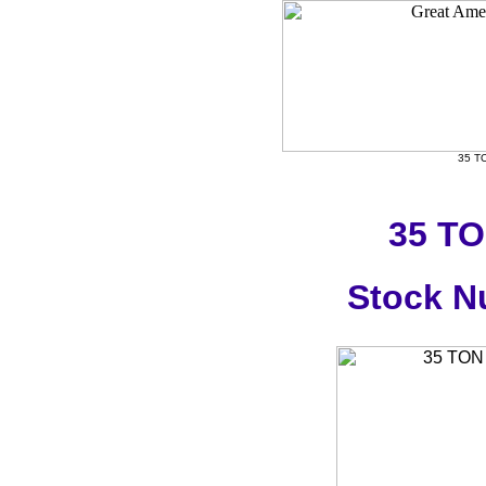
35 T
35 T
Stock N