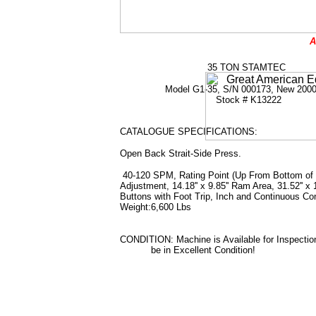
A
35 TON STAMTEC
Model G1-35, S/N 000173, New 200
Stock # K13222
CATALOGUE SPECIFICATIONS:
Open Back Strait-Side Press.
40-120 SPM, Rating Point (Up From Bottom of Stro
Adjustment, 14.18'' x 9.85'' Ram Area, 31.52'' x
Buttons with Foot Trip, Inch and Continuous Con
Weight:6,600 Lbs
CONDITION: Machine is Available for Inspectio
be in Excellent Condition!