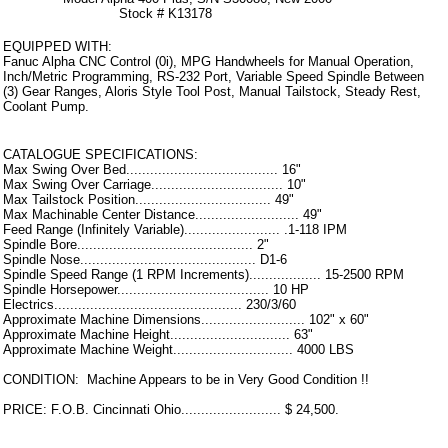
Stock # K13178
EQUIPPED WITH:
Fanuc Alpha CNC Control (0i), MPG Handwheels for Manual Operation,
Inch/Metric Programming, RS-232 Port, Variable Speed Spindle Between
(3) Gear Ranges, Aloris Style Tool Post, Manual Tailstock, Steady Rest,
Coolant Pump.
CATALOGUE SPECIFICATIONS:
Max Swing Over Bed...................................... 16"
Max Swing Over Carriage................................. 10"
Max Tailstock Position.................................. 49"
Max Machinable Center Distance.......................... 49"
Feed Range (Infinitely Variable)........................ .1-118 IPM
Spindle Bore............................................ 2"
Spindle Nose............................................ D1-6
Spindle Speed Range (1 RPM Increments).................. 15-2500 RPM
Spindle Horsepower...................................... 10 HP
Electrics............................................... 230/3/60
Approximate Machine Dimensions.......................... 102" x 60"
Approximate Machine Height.............................. 63"
Approximate Machine Weight.............................. 4000 LBS
CONDITION: Machine Appears to be in Very Good Condition !!
PRICE: F.O.B. Cincinnati Ohio......................... $ 24,500.