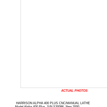
ACTUAL PHOTOS
HARRISON ALPHA 400 PLUS CNC/MANUAL LATHE
Model Alpha 400 Plus, S/N S30086, New 2000