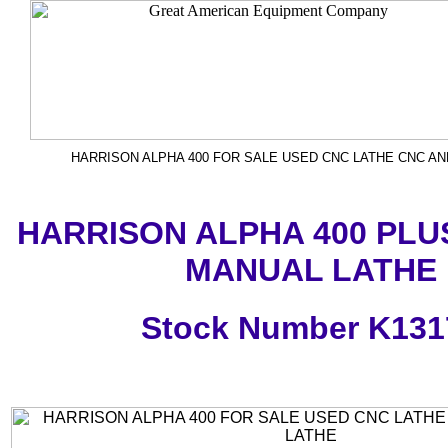
HARRISON ALPHA 400 FOR SALE USED CNC LATHE CNC A
HARRISON ALPHA 400 PLU
MANUAL LATHE
Stock Number K131