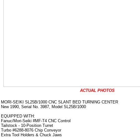
ACTUAL PHOTOS
MORI-SEIKI SL25B/1000 CNC SLANT BED TURNING CENTER
New 1990, Serial No. 3987, Model SL25B/1000
EQUIPPED WITH:
Fanuc/Mori-Seiki #MF-T4 CNC Control
Tailstock - 10-Position Turret
Turbo #6288-8076 Chip Conveyor
Extra Tool Holders & Chuck Jaws