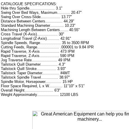
CATALOGUE SPECIFICATIONS:
Hole thru Spindle...................... 3.1"
Swing Over Bed Ways, Maximum........... 20.47"
Swing Over Cross-Slide................. 13.77"
Distance Between Centers............... 44.29"
Standard Machining Diameter............ 10.23"
Machining Length Between Centers....... 40.55"
Cross Travel (X-Axis).................. 30"
Longitudinal Travel (Z-Axis)........... 42.91"
Spindle Speeds, Range.................. 35 to 3500 RPM
Cutting Feeds, Range................... .000001 to 9.84 IPR
Rapid Traverse, X-Axis................. 473 IPM
Rapid Traverse, Z-Axis................. 590 IPM
Jog Traverse Rate...................... 49 IPM
Tailstock Quill Diameter............... 4.3"
Tailstock Quill Stroke................. 3.93"
Tailstock Taper Diameter............... #4MT
Tailstock Spindle Travel............... 38.97"
Spindle Motor, Horsepower.............. 15 HP
Floor Space Required, L x W............ 11"10" x 5'1"
Overall Height......................... 6'3"
Weight Approximately................... 12100 LBS