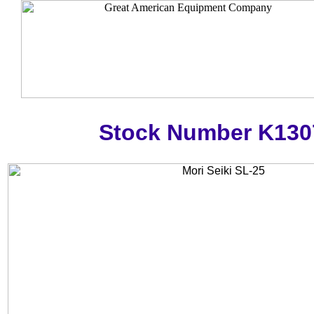
Stock Number K130