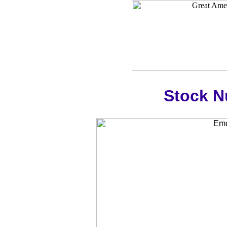
Stock 