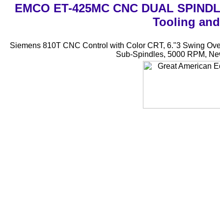
EMCO ET-425MC CNC DUAL SPINDLE 
Tooling and
Siemens 810T CNC Control with Color CRT, 6."3 Swing Over t
Sub-Spindles, 5000 RPM, New