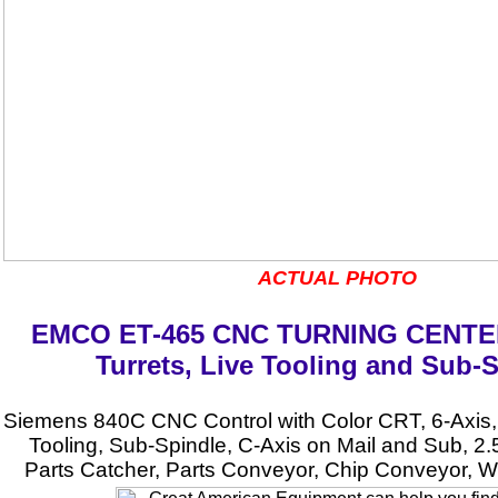
ACTUAL PHOTO
EMCO ET-465 CNC TURNING CENTER
Turrets, Live Tooling and Sub-
Siemens 840C CNC Control with Color CRT, 6-Axis, 
Tooling, Sub-Spindle, C-Axis on Mail and Sub, 2.
Parts Catcher, Parts Conveyor, Chip Conveyor, W