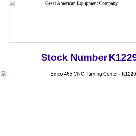
Stock Number
K122