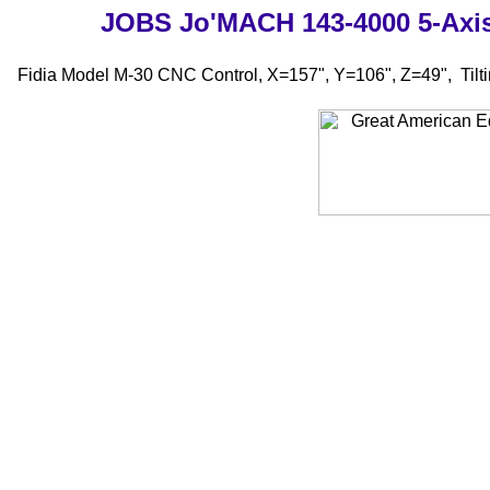
JOBS Jo'MACH 143-4000 5-A
Fidia Model M-30 CNC Control, X=157", Y=106", Z=49", Tilt