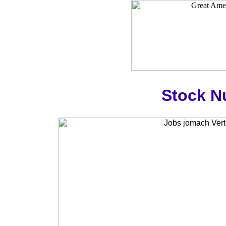
Stock N