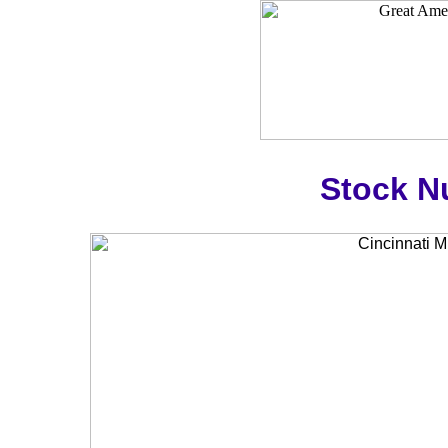
Stock N