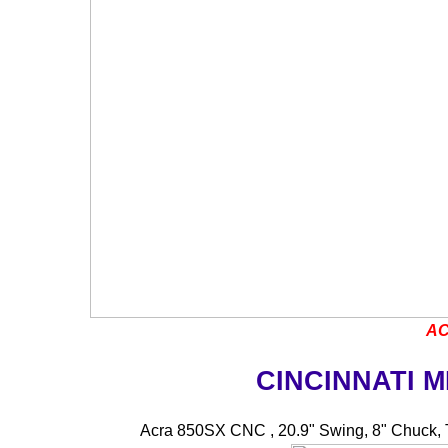
AC
CINCINNATI 
Acra 850SX CNC , 20.9" Swing, 8" Chuck, 