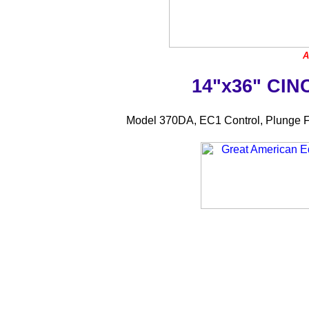
A
14"x36" CI
Model 370DA, EC1 Control, Plunge F