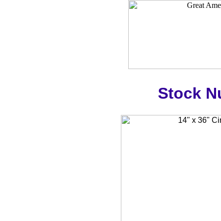
Stock N